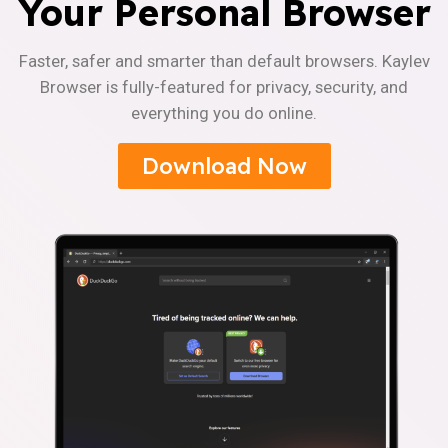
Your Personal Browser
Faster, safer and smarter than default browsers. Kaylev
Browser is fully-featured for privacy, security, and
everything you do online.
Download Now