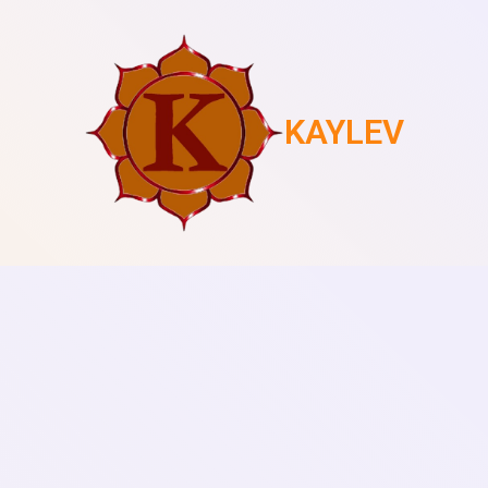
KAYLEV