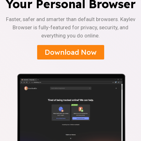
Your Personal Browser
Faster, safer and smarter than default browsers. Kaylev
Browser is fully-featured for privacy, security, and
everything you do online.
Download Now