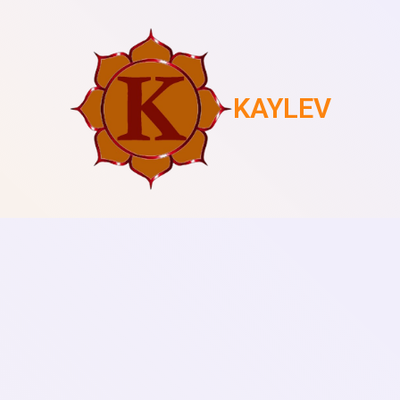
KAYLEV