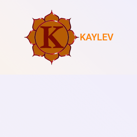
KAYLEV