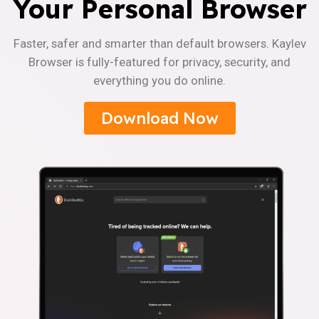
Your Personal Browser
Faster, safer and smarter than default browsers. Kaylev
Browser is fully-featured for privacy, security, and
everything you do online.
Download Now