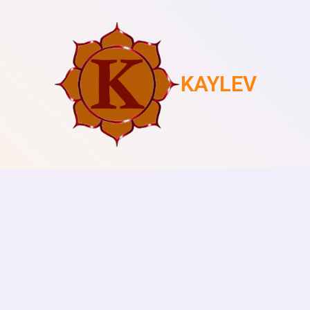
KAYLEV