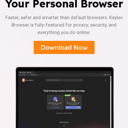
Your Personal Browser
Faster, safer and smarter than default browsers. Kaylev
Browser is fully-featured for privacy, security, and
everything you do online.
Download Now