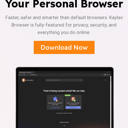
Your Personal Browser
Faster, safer and smarter than default browsers. Kaylev
Browser is fully-featured for privacy, security, and
everything you do online.
Download Now