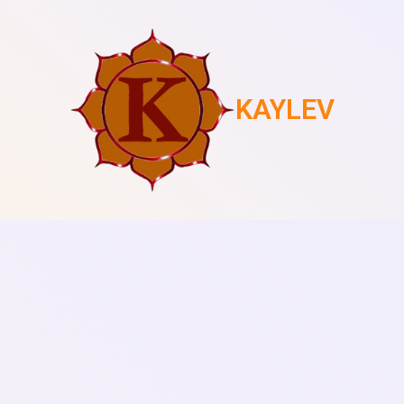
KAYLEV