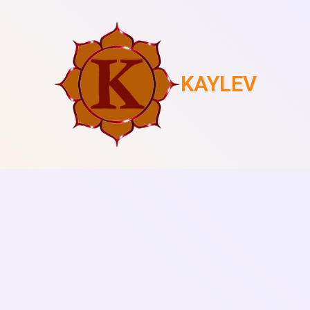
KAYLEV