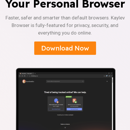
Your Personal Browser
Faster, safer and smarter than default browsers. Kaylev
Browser is fully-featured for privacy, security, and
everything you do online.
Download Now