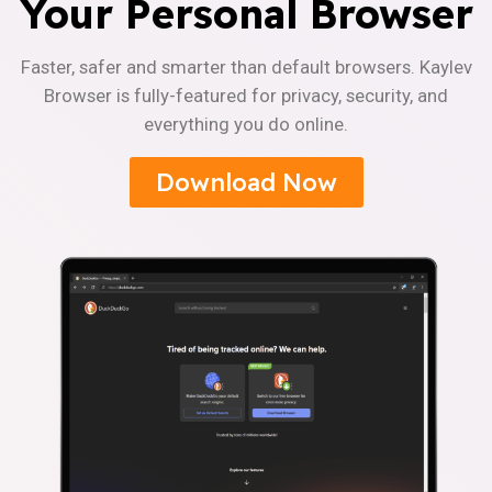
Your Personal Browser
Faster, safer and smarter than default browsers. Kaylev
Browser is fully-featured for privacy, security, and
everything you do online.
Download Now