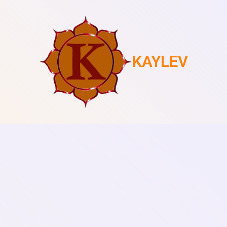
KAYLEV