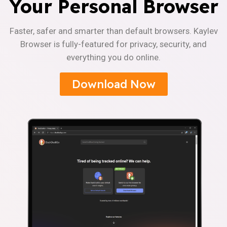
Your Personal Browser
Faster, safer and smarter than default browsers. Kaylev
Browser is fully-featured for privacy, security, and
everything you do online.
Download Now