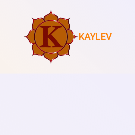
KAYLEV