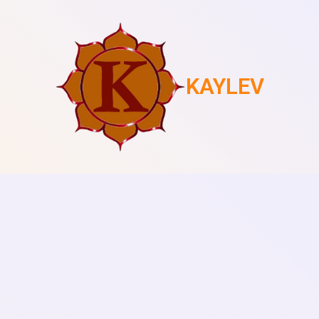
KAYLEV