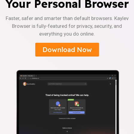
Your Personal Browser
Faster, safer and smarter than default browsers. Kaylev
Browser is fully-featured for privacy, security, and
everything you do online.
Download Now