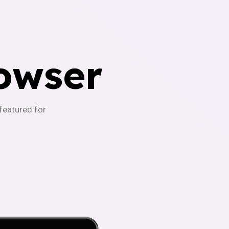
owser
-featured for