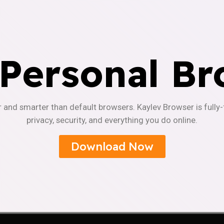
 Personal Br
r and smarter than default browsers. Kaylev Browser is fully
privacy, security, and everything you do online.
Download Now