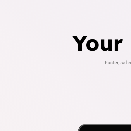
Your
Faster, safe