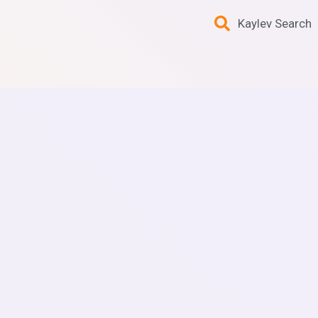
Kaylev Search