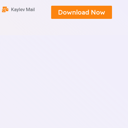
Kaylev Mail
Download Now