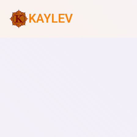
KAYLEV