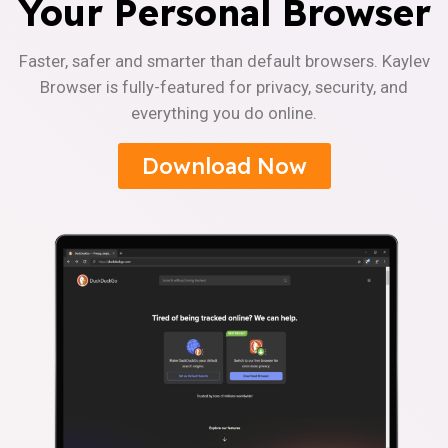
Your Personal Browser
Faster, safer and smarter than default browsers. Kaylev
Browser is fully-featured for privacy, security, and
everything you do online.
Download Now