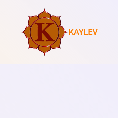
KAYLEV