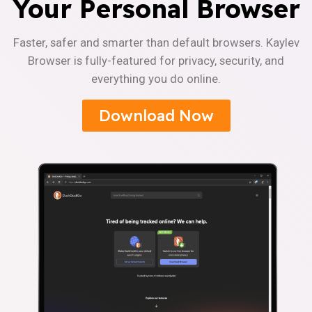
Your Personal Browser
Faster, safer and smarter than default browsers. Kaylev
Browser is fully-featured for privacy, security, and
everything you do online.
Download Now