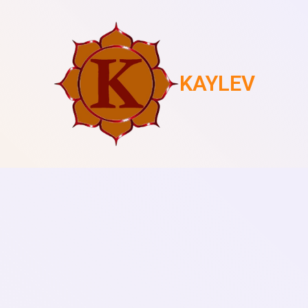
KAYLEV