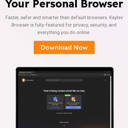
Your Personal Browser
Faster, safer and smarter than default browsers. Kaylev
Browser is fully-featured for privacy, security, and
everything you do online.
Download Now