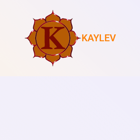
KAYLEV