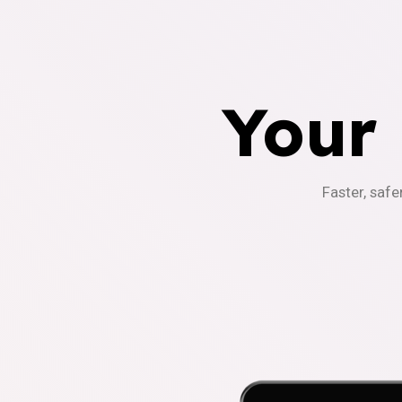
Your
Faster, safe