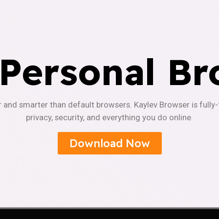
 Personal Br
r and smarter than default browsers. Kaylev Browser is fully
privacy, security, and everything you do online.
Download Now