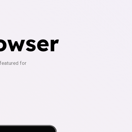
owser
-featured for