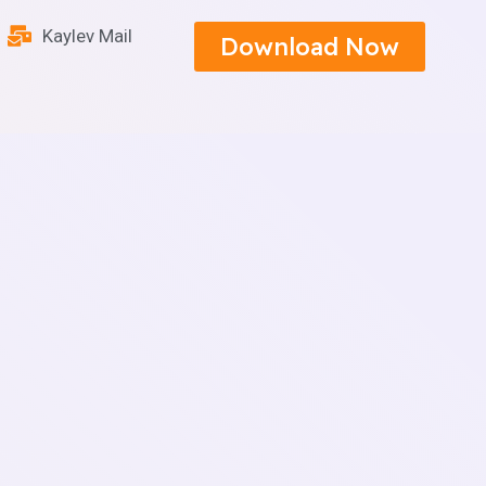
Kaylev Mail
Download Now