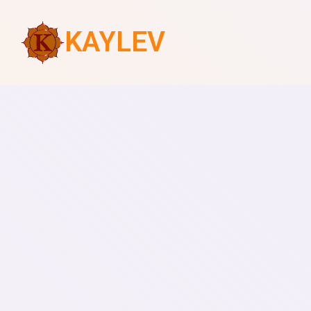
KAYLEV