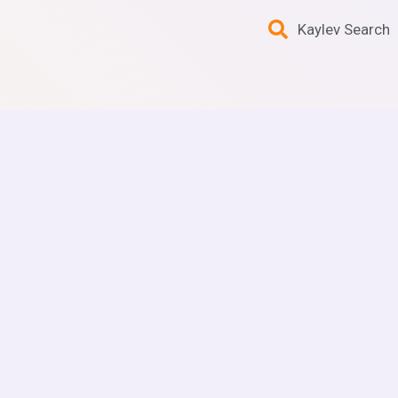
Kaylev Search