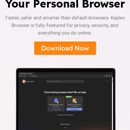
Your Personal Browser
Faster, safer and smarter than default browsers. Kaylev
Browser is fully-featured for privacy, security, and
everything you do online.
Download Now