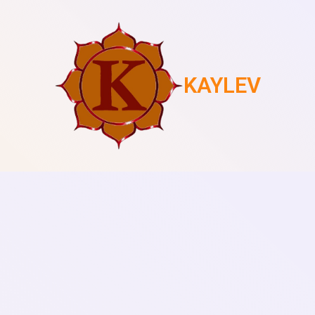
KAYLEV