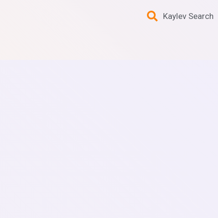
Kaylev Search