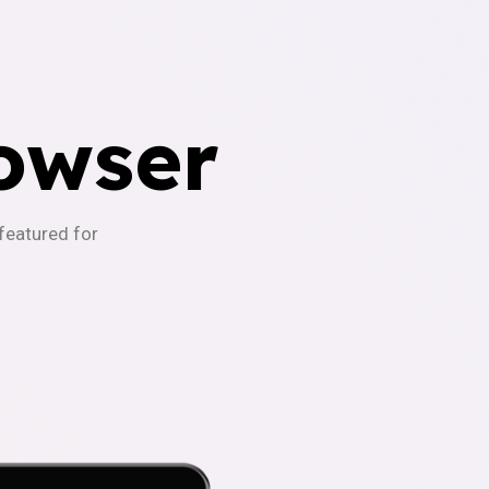
owser
-featured for