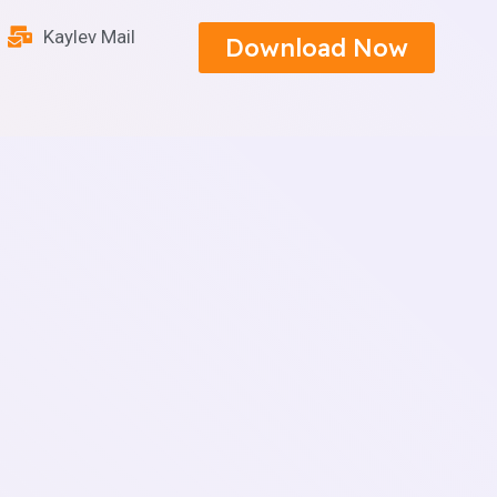
Kaylev Mail
Download Now