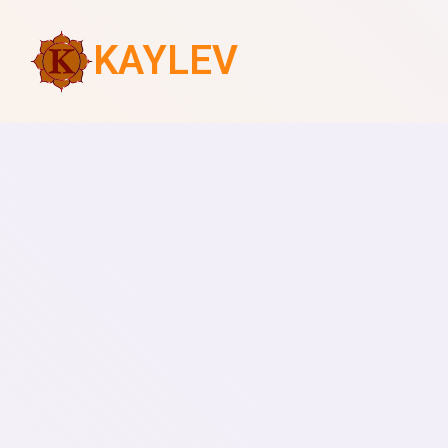
KAYLEV