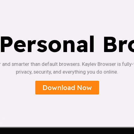
 Personal Br
r and smarter than default browsers. Kaylev Browser is fully
privacy, security, and everything you do online.
Download Now