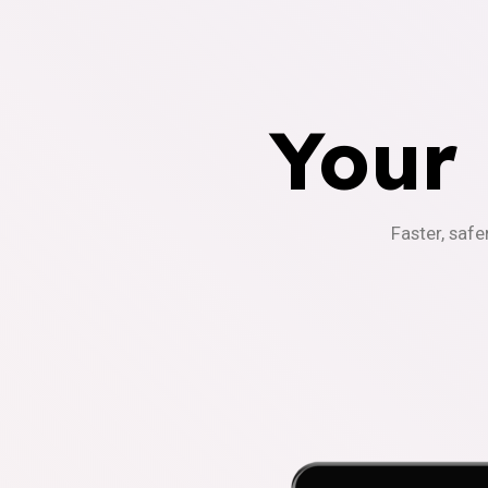
Your
Faster, safe