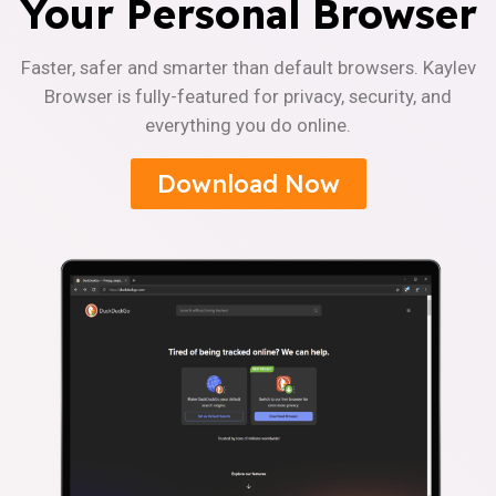
Your Personal Browser
Faster, safer and smarter than default browsers. Kaylev
Browser is fully-featured for privacy, security, and
everything you do online.
Download Now