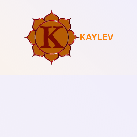
KAYLEV