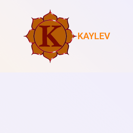
KAYLEV