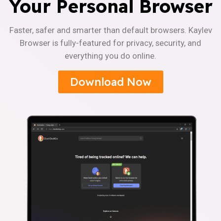
Your Personal Browser
Faster, safer and smarter than default browsers. Kaylev
Browser is fully-featured for privacy, security, and
everything you do online.
Download Now