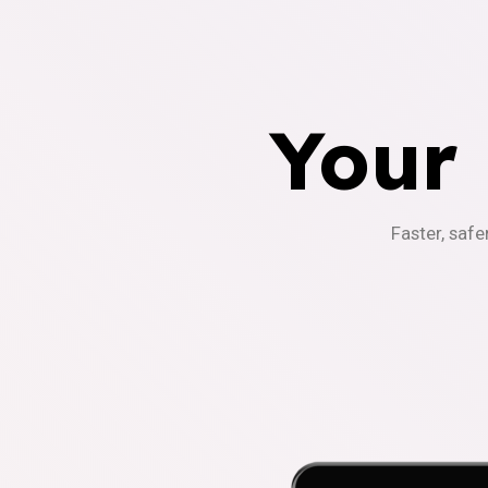
Your
Faster, safe