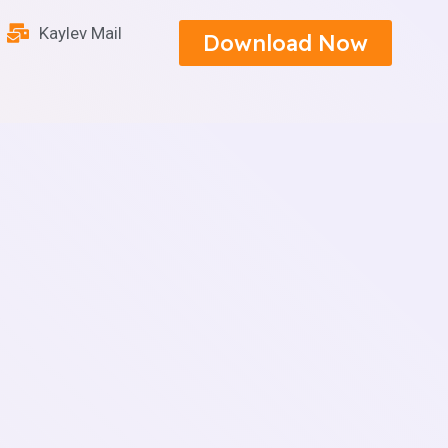
Kaylev Mail
Download Now