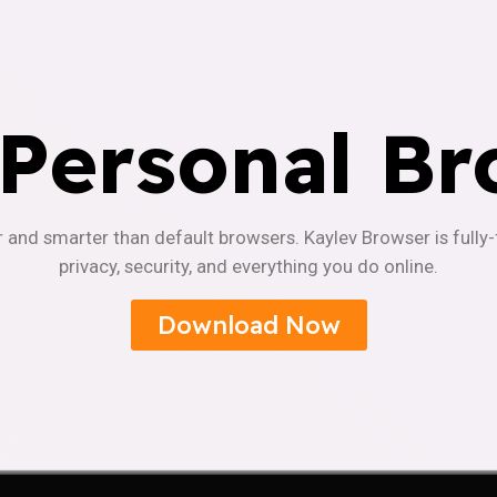
 Personal Br
r and smarter than default browsers. Kaylev Browser is fully
privacy, security, and everything you do online.
Download Now