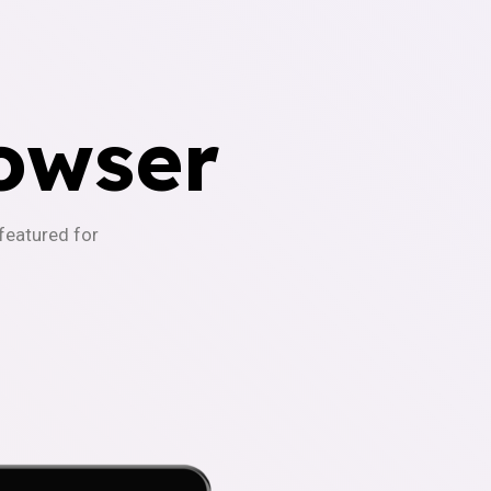
owser
-featured for