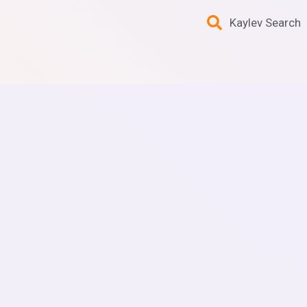
Kaylev Search