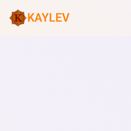
KAYLEV