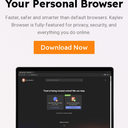
Your Personal Browser
Faster, safer and smarter than default browsers. Kaylev
Browser is fully-featured for privacy, security, and
everything you do online.
Download Now