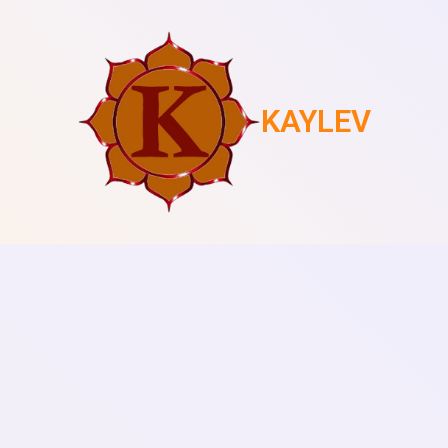
KAYLEV