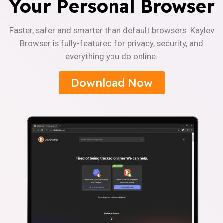
Your Personal Browser
Faster, safer and smarter than default browsers. Kaylev
Browser is fully-featured for privacy, security, and
everything you do online.
Download Now