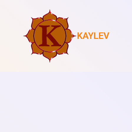
KAYLEV