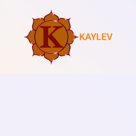
KAYLEV