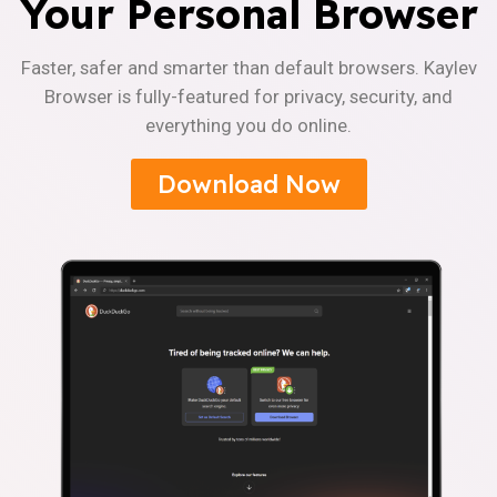
Your Personal Browser
Faster, safer and smarter than default browsers. Kaylev
Browser is fully-featured for privacy, security, and
everything you do online.
Download Now