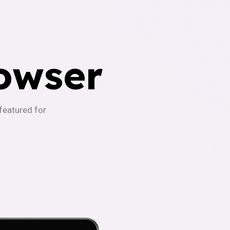
owser
-featured for