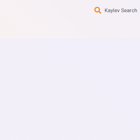
Kaylev Search