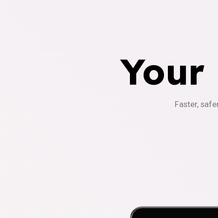
Your
Faster, safe