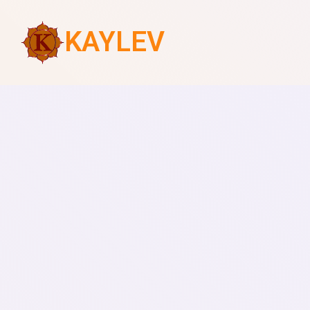
KAYLEV