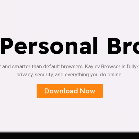
 Personal Br
r and smarter than default browsers. Kaylev Browser is fully
privacy, security, and everything you do online.
Download Now