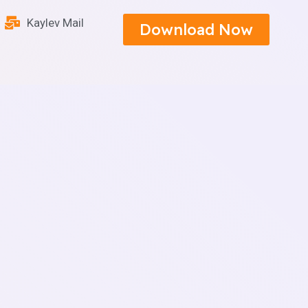
Kaylev Mail
Download Now