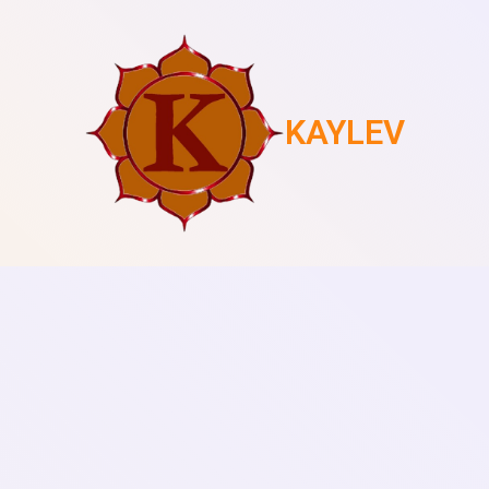
KAYLEV