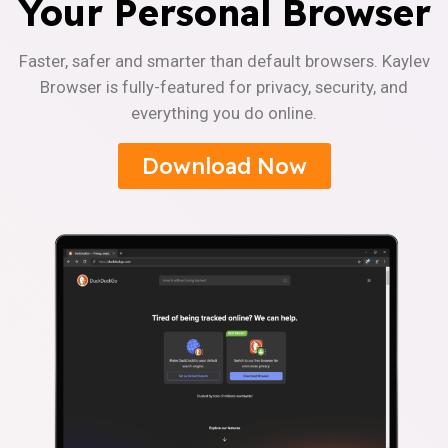
Your Personal Browser
Faster, safer and smarter than default browsers. Kaylev
Browser is fully-featured for privacy, security, and
everything you do online.
Download Now