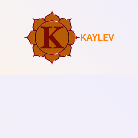
KAYLEV