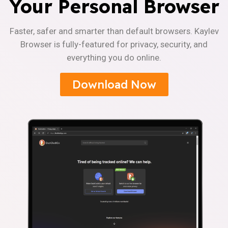
Your Personal Browser
Faster, safer and smarter than default browsers. Kaylev
Browser is fully-featured for privacy, security, and
everything you do online.
Download Now