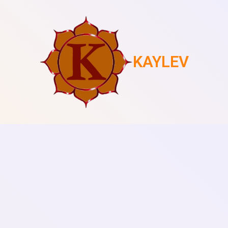
KAYLEV