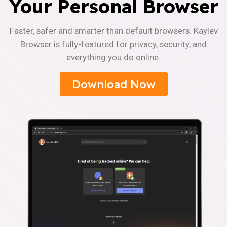
Your Personal Browser
Faster, safer and smarter than default browsers. Kaylev
Browser is fully-featured for privacy, security, and
everything you do online.
Download Now