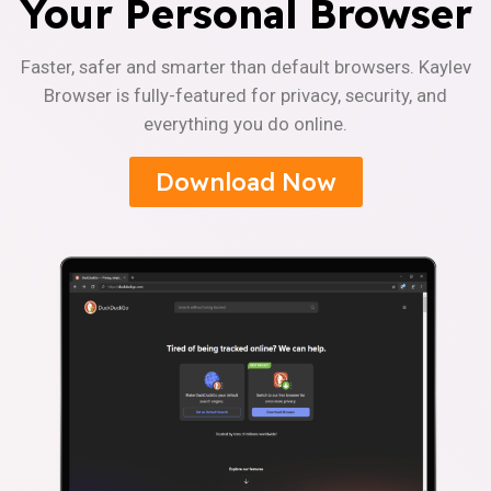
Your Personal Browser
Faster, safer and smarter than default browsers. Kaylev
Browser is fully-featured for privacy, security, and
everything you do online.
Download Now