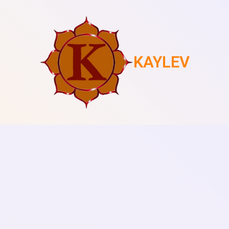
KAYLEV