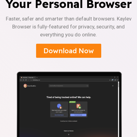
Your Personal Browser
Faster, safer and smarter than default browsers. Kaylev
Browser is fully-featured for privacy, security, and
everything you do online.
Download Now