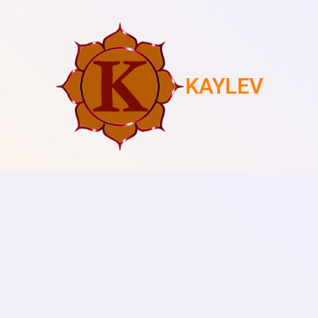
KAYLEV