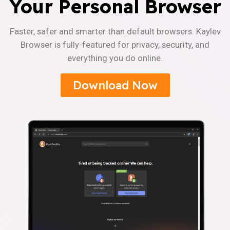
Your Personal Browser
Faster, safer and smarter than default browsers. Kaylev
Browser is fully-featured for privacy, security, and
everything you do online.
Download Now