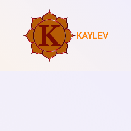
KAYLEV