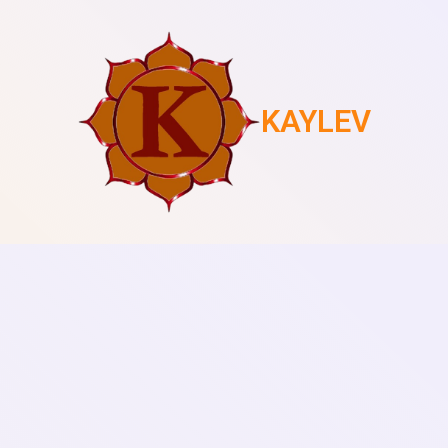
KAYLEV