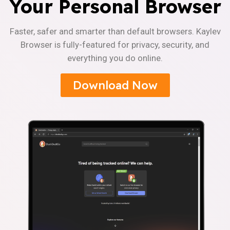
Your Personal Browser
Faster, safer and smarter than default browsers. Kaylev
Browser is fully-featured for privacy, security, and
everything you do online.
Download Now