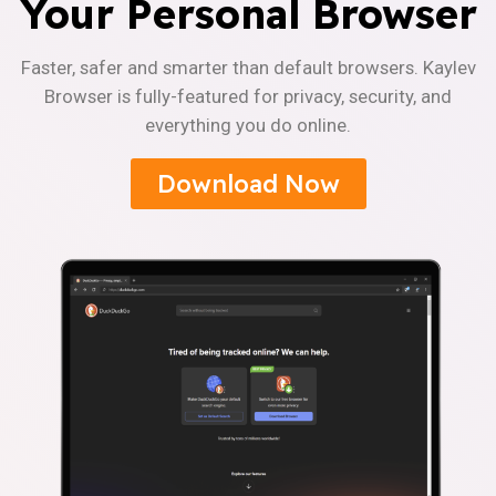
Your Personal Browser
Faster, safer and smarter than default browsers. Kaylev
Browser is fully-featured for privacy, security, and
everything you do online.
Download Now