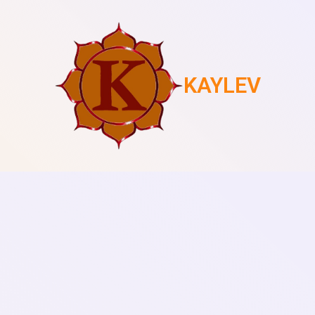
KAYLEV