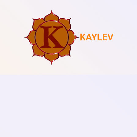
KAYLEV