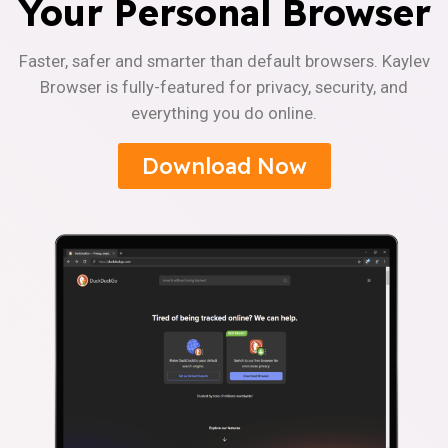
Your Personal Browser
Faster, safer and smarter than default browsers. Kaylev
Browser is fully-featured for privacy, security, and
everything you do online.
Download Now