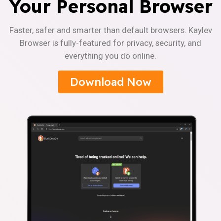
Your Personal Browser
Faster, safer and smarter than default browsers. Kaylev
Browser is fully-featured for privacy, security, and
everything you do online.
Download Now