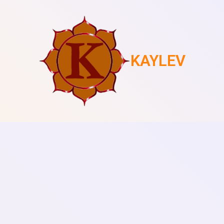
KAYLEV