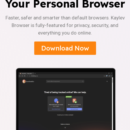
Your Personal Browser
Faster, safer and smarter than default browsers. Kaylev
Browser is fully-featured for privacy, security, and
everything you do online.
Download Now