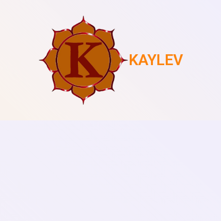
KAYLEV