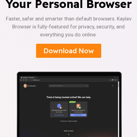
Your Personal Browser
Faster, safer and smarter than default browsers. Kaylev
Browser is fully-featured for privacy, security, and
everything you do online.
Download Now