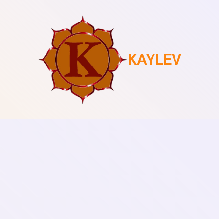
KAYLEV