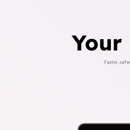
Your
Faster, safe