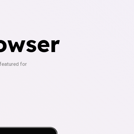
owser
-featured for