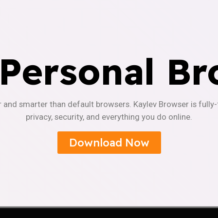
 Personal Br
r and smarter than default browsers. Kaylev Browser is fully
privacy, security, and everything you do online.
Download Now