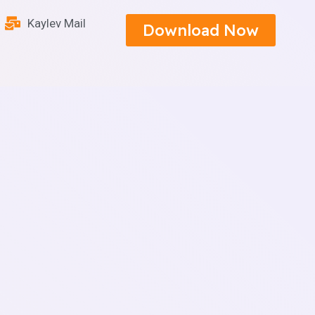
Kaylev Mail
Download Now