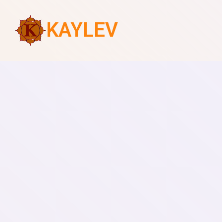
KAYLEV