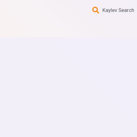
Kaylev Search