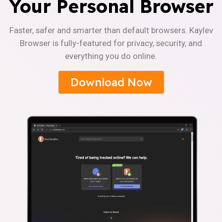
Your Personal Browser
Faster, safer and smarter than default browsers. Kaylev
Browser is fully-featured for privacy, security, and
everything you do online.
Download Now