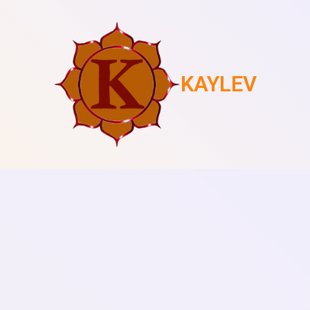
KAYLEV