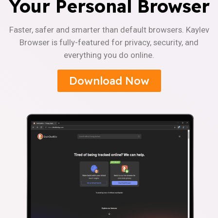
Your Personal Browser
Faster, safer and smarter than default browsers. Kaylev
Browser is fully-featured for privacy, security, and
everything you do online.
Download Now