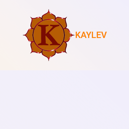
KAYLEV