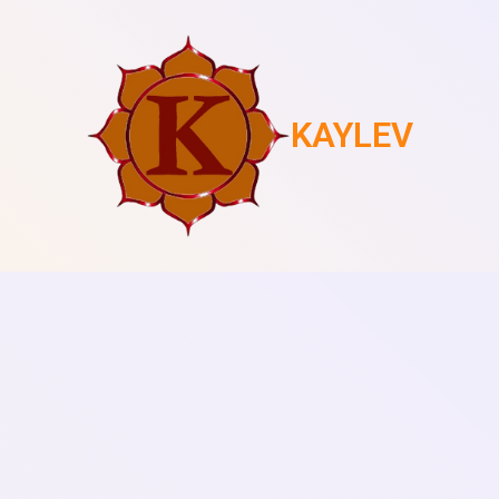
KAYLEV