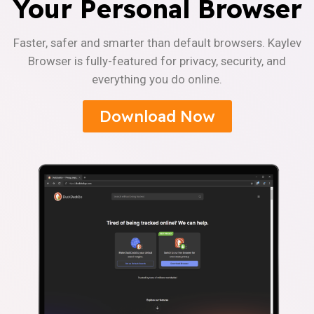
Your Personal Browser
Faster, safer and smarter than default browsers. Kaylev
Browser is fully-featured for privacy, security, and
everything you do online.
Download Now