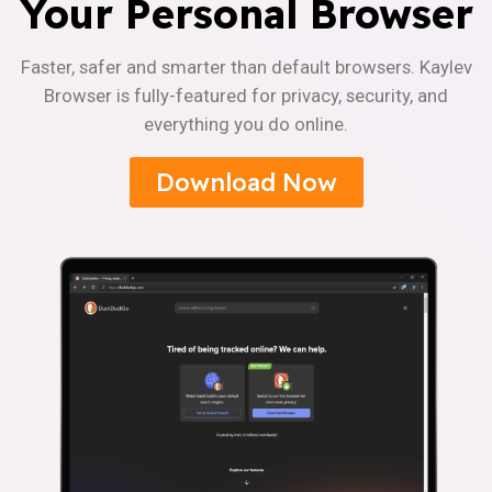
Your Personal Browser
Faster, safer and smarter than default browsers. Kaylev
Browser is fully-featured for privacy, security, and
everything you do online.
Download Now