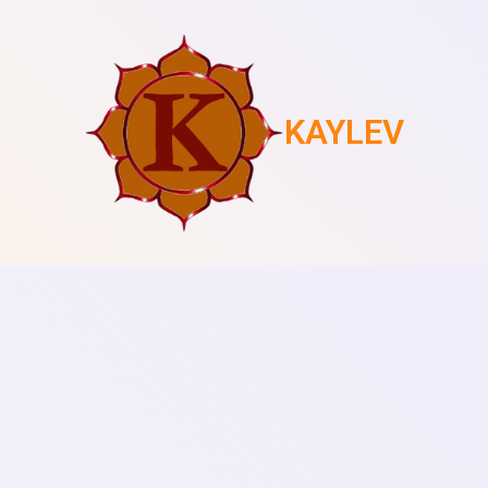
KAYLEV