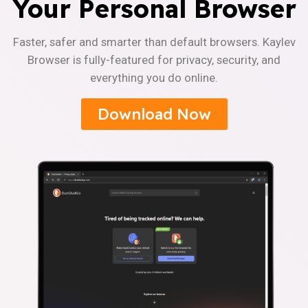
Your Personal Browser
Faster, safer and smarter than default browsers. Kaylev
Browser is fully-featured for privacy, security, and
everything you do online.
Download Now