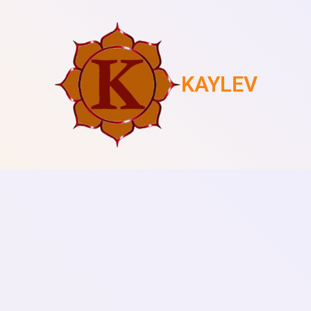
KAYLEV