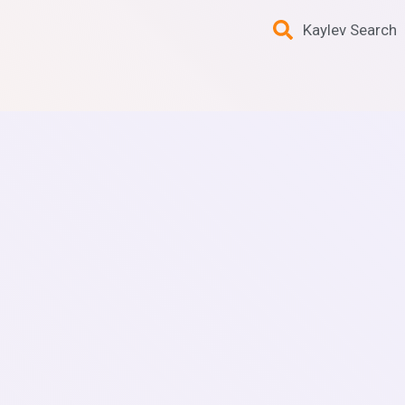
Kaylev Search