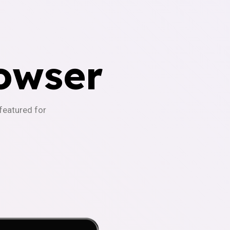
owser
-featured for