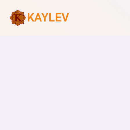
KAYLEV