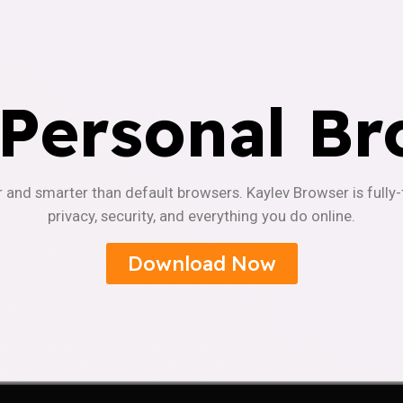
 Personal Br
r and smarter than default browsers. Kaylev Browser is fully
privacy, security, and everything you do online.
Download Now