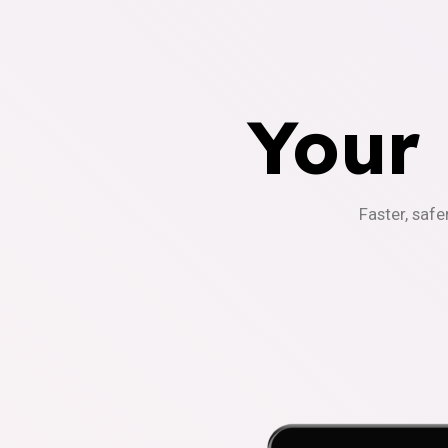
Your
Faster, safe