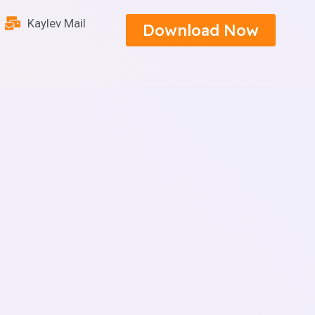
Kaylev Mail
Download Now