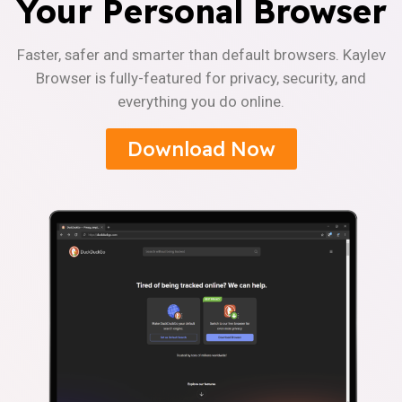
Your Personal Browser
Faster, safer and smarter than default browsers. Kaylev
Browser is fully-featured for privacy, security, and
everything you do online.
Download Now