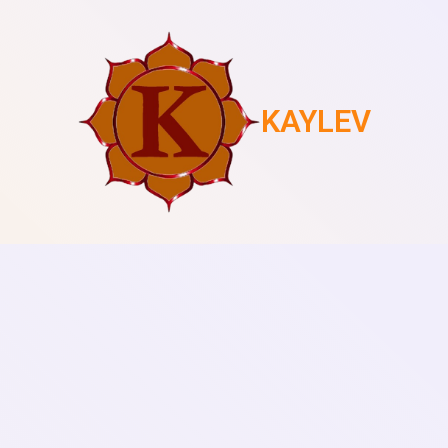
KAYLEV