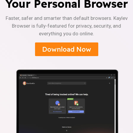
Your Personal Browser
Faster, safer and smarter than default browsers. Kaylev
Browser is fully-featured for privacy, security, and
everything you do online.
Download Now