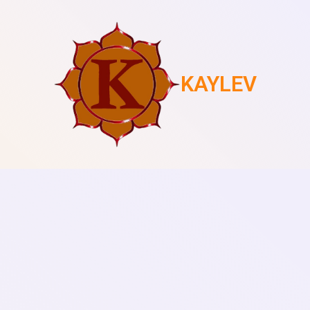
KAYLEV