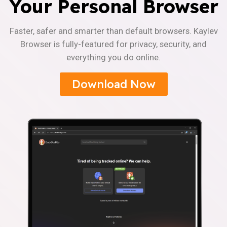
Your Personal Browser
Faster, safer and smarter than default browsers. Kaylev
Browser is fully-featured for privacy, security, and
everything you do online.
Download Now