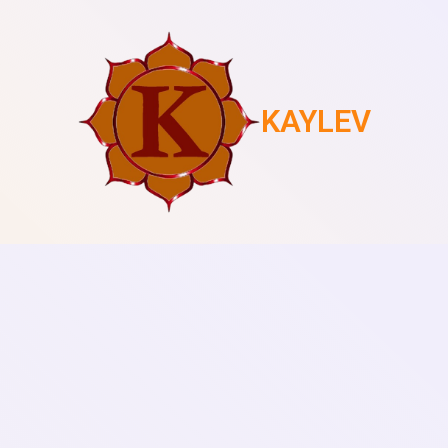
KAYLEV