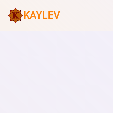
KAYLEV