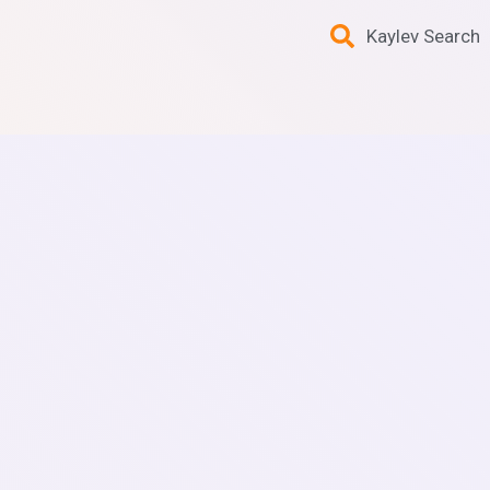
Kaylev Search