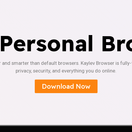
 Personal Br
r and smarter than default browsers. Kaylev Browser is fully
privacy, security, and everything you do online.
Download Now