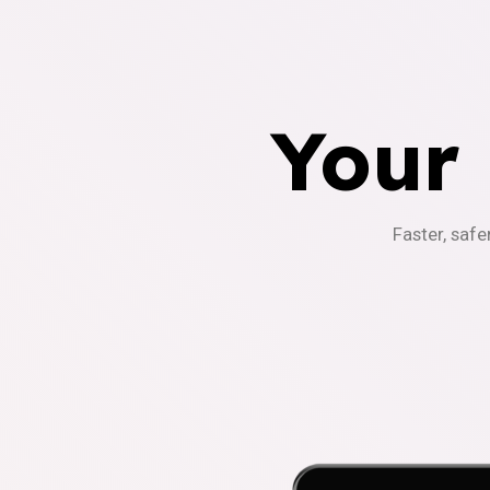
Your
Faster, safe