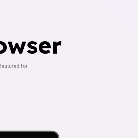
owser
-featured for