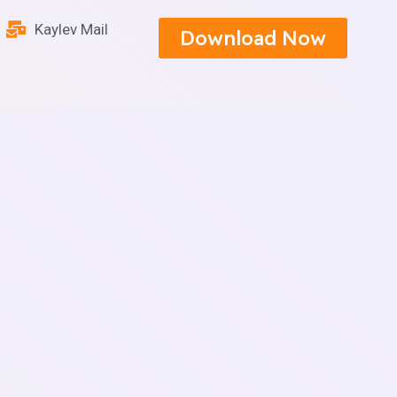
Kaylev Mail
Download Now