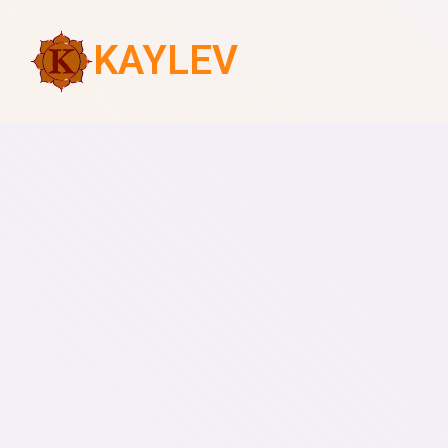
KAYLEV