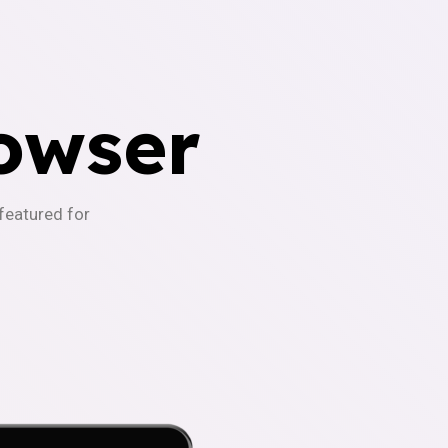
owser
-featured for