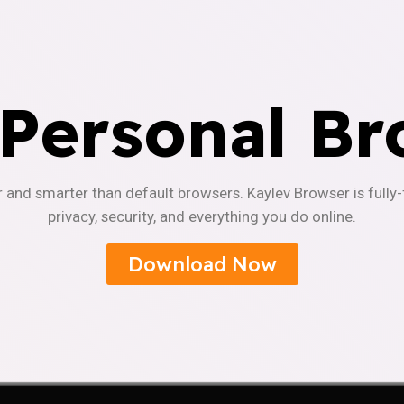
 Personal Br
r and smarter than default browsers. Kaylev Browser is fully
privacy, security, and everything you do online.
Download Now