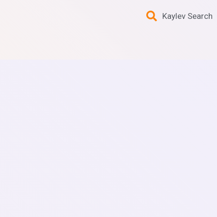
Kaylev Search