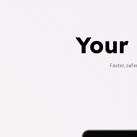
Your
Faster, safe