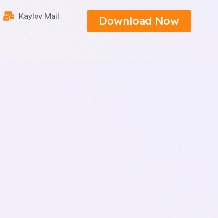
Kaylev Mail
Download Now