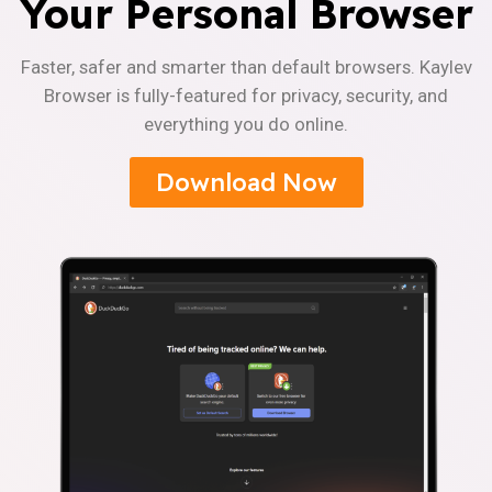
Your Personal Browser
Faster, safer and smarter than default browsers. Kaylev
Browser is fully-featured for privacy, security, and
everything you do online.
Download Now