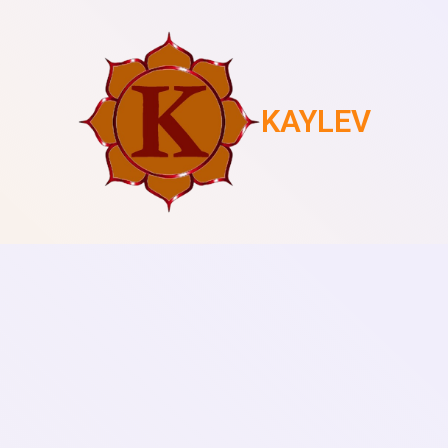
KAYLEV