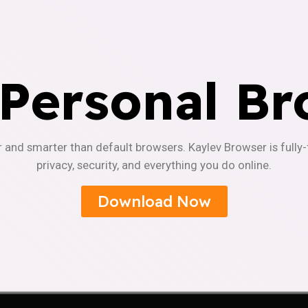
 Personal Br
r and smarter than default browsers. Kaylev Browser is fully
privacy, security, and everything you do online.
Download Now