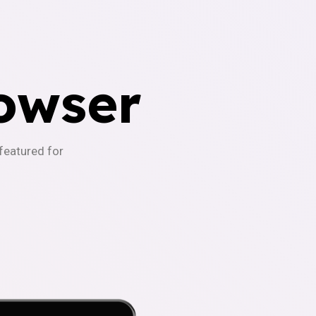
owser
-featured for