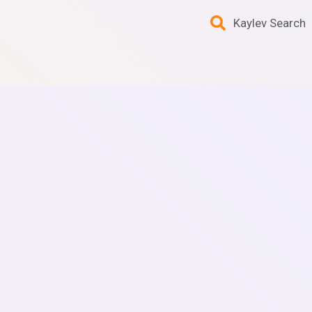
Kaylev Search