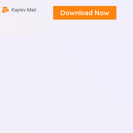
Kaylev Mail
Download Now