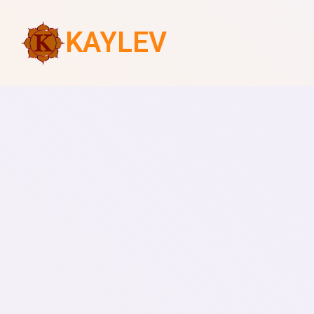
KAYLEV