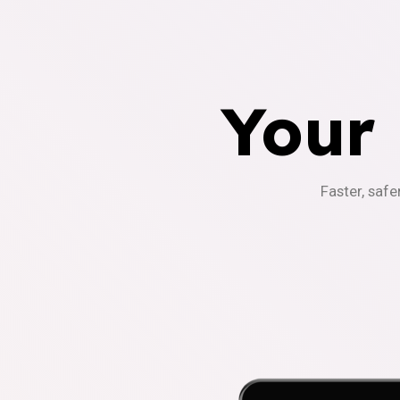
Your
Faster, safe