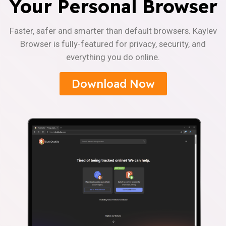
Your Personal Browser
Faster, safer and smarter than default browsers. Kaylev
Browser is fully-featured for privacy, security, and
everything you do online.
Download Now