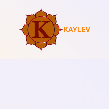
KAYLEV